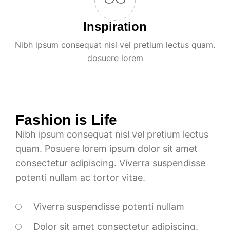
Inspiration
Nibh ipsum consequat nisl vel pretium lectus quam.
dosuere lorem
Fashion is Life
Nibh ipsum consequat nisl vel pretium lectus
quam. Posuere lorem ipsum dolor sit amet
consectetur adipiscing. Viverra suspendisse
potenti nullam ac tortor vitae.
Viverra suspendisse potenti nullam
Dolor sit amet consectetur adipiscing.