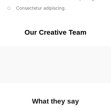
Consectetur adipiscing.
Our Creative Team
What they say