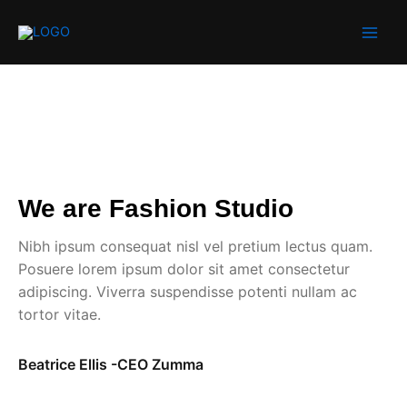
Skip
to
content
We are Fashion Studio
Nibh ipsum consequat nisl vel pretium lectus quam.
Posuere lorem ipsum dolor sit amet consectetur
adipiscing. Viverra suspendisse potenti nullam ac
tortor vitae.
Beatrice Ellis -CEO Zumma