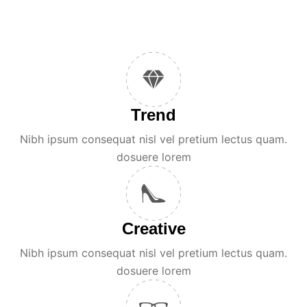
Trend
Nibh ipsum consequat nisl vel pretium lectus quam.
dosuere lorem
Creative
Nibh ipsum consequat nisl vel pretium lectus quam.
dosuere lorem