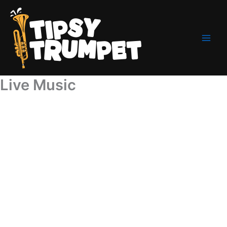
Skip
to
content
Live Music