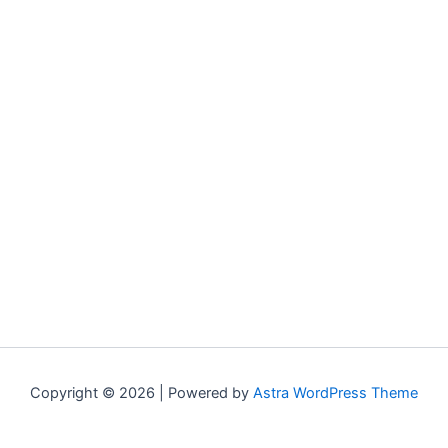
Copyright © 2026 | Powered by
Astra WordPress Theme